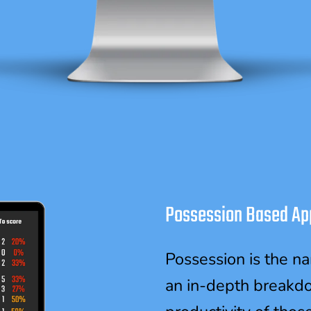
Possession Based Ap
Possession is the n
an in-depth breakd