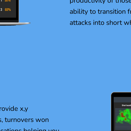
productivity of thos
ability to transition
attacks into short w
rovide x,y
s, turnovers won
ocations helping you