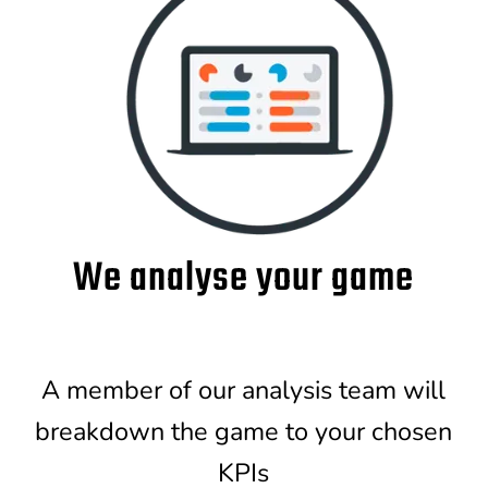
We analyse your game
A member of our analysis team will
breakdown the game to your chosen
KPIs