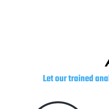
Let our trained ana