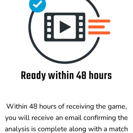
Ready within 48 hours
Within 48 hours of receiving the game,
you will receive an email confirming the
analysis is complete along with a match