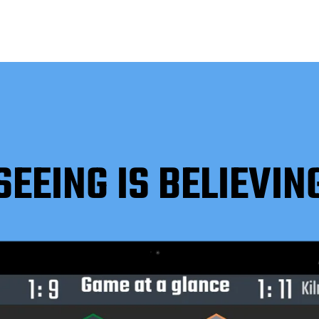
SEEING IS BELIEVIN