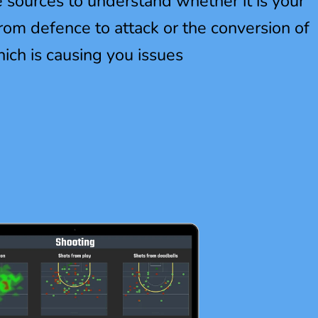
e sources to understand whether it is your
 from defence to attack or the conversion of
hich is causing you issues