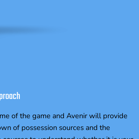
proach
ame of the game and Avenir will provide
own of possession sources and the