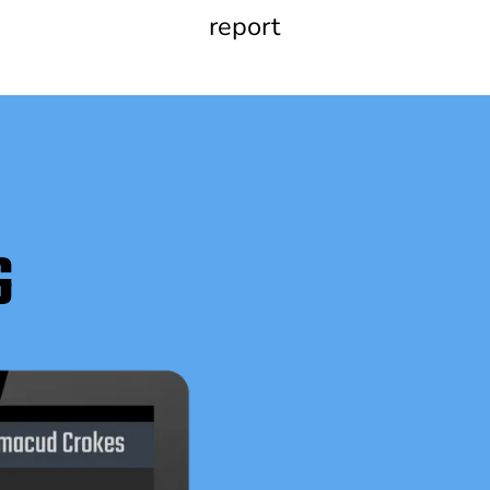
report
G