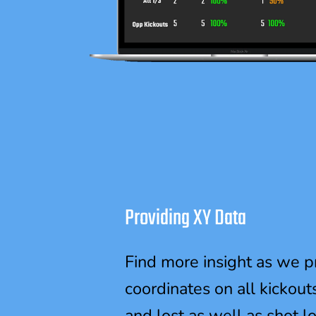
Providing XY Data
Find more insight as we p
coordinates on all kickout
and lost as well as shot l