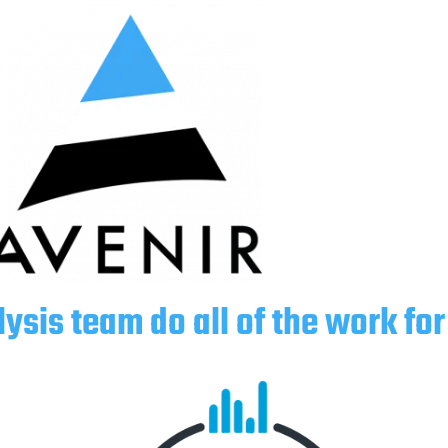
lysis team do all of the work for