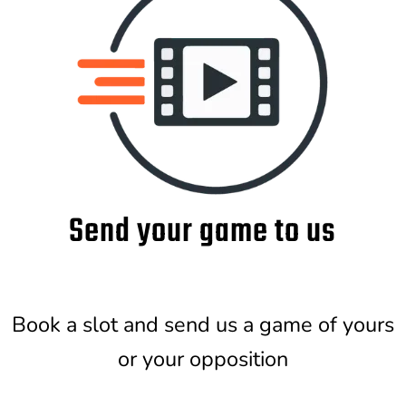
Send your game to us
Book a slot and send us a game of yours
or your opposition